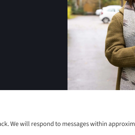
ack. We will respond to messages within approxima