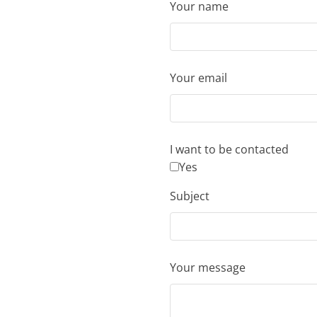
Your name
Your email
I want to be contacted
Yes
Subject
Your message