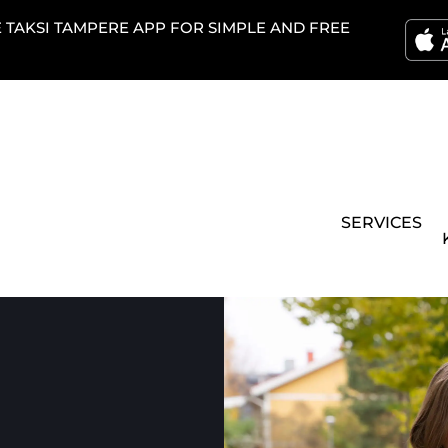
TAKSI TAMPERE APP FOR SIMPLE AND FREE
SERVICES