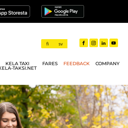
fi
sv
KELA TAXI
FARES
FEEDBACK
COMPANY
KELA-TAKSI.NET