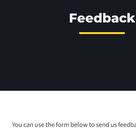
Feedback
You can use the form below to send us feedb