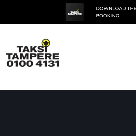
DOWNLOAD THE 
BOOKING