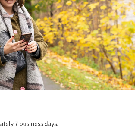
tely 7 business days.